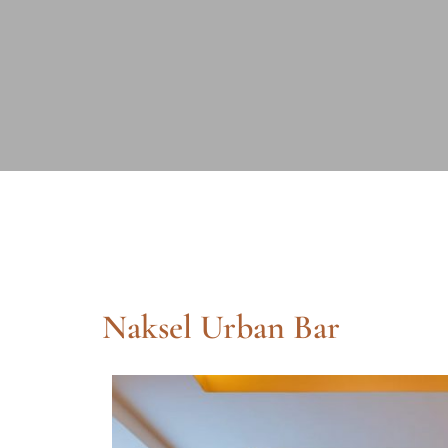
Naksel Urban Bar