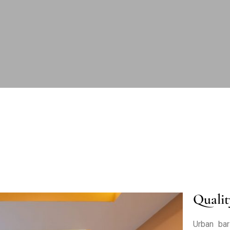
Qualit
Urban bar