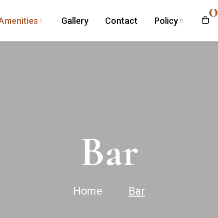
0
Amenities
Gallery
Contact
Policy
Bar
Home
Bar