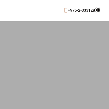
+975-2-333128