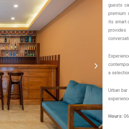
guests can
premium sp
its smart 
provides
conversati
Experien
contempora
a selectio
Urban bar
experience
Hours:
06: