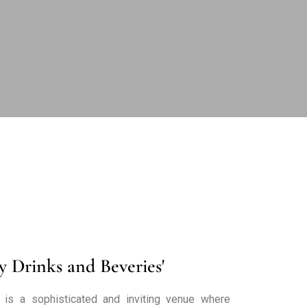
y Drinks and Beveries'
 is a sophisticated and inviting venue where