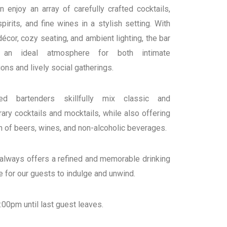
 enjoy an array of carefully crafted cocktails,
irits, and fine wines in a stylish setting. With
décor, cozy seating, and ambient lighting, the bar
 an ideal atmosphere for both intimate
ons and lively social gatherings.
ced bartenders skillfully mix classic and
ry cocktails and mocktails, while also offering
n of beers, wines, and non-alcoholic beverages.
 always offers a refined and memorable drinking
 for our guests to indulge and unwind.
00pm until last guest leaves.