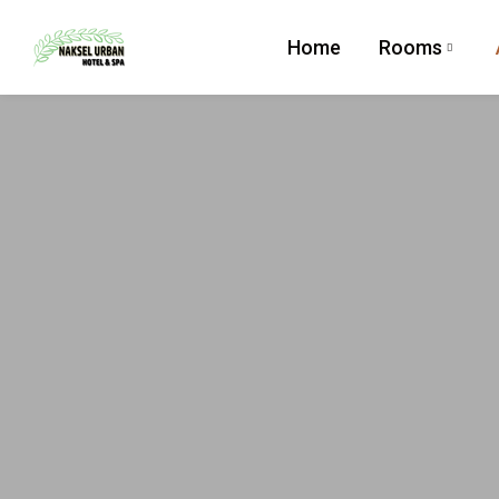
Home
Rooms