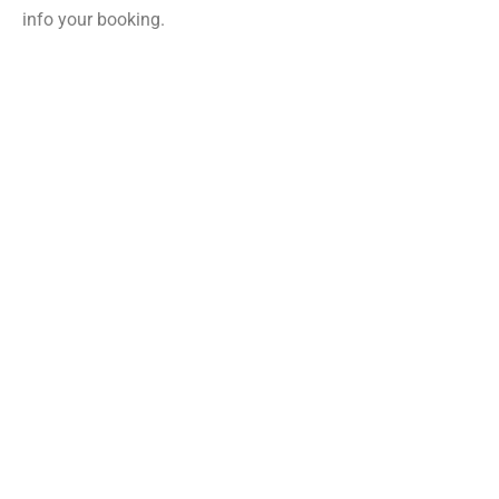
info your booking.