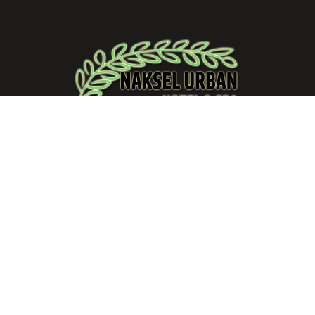
“Where exceptional hospitality meets unforgettable
experiences.”
Quick Link
Home