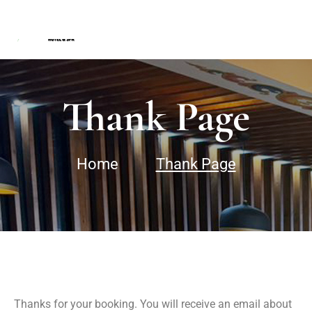
Thank Page
Home
Thank Page
Thanks for your booking. You will receive an email about